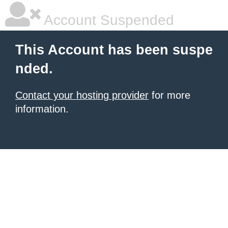
Account Suspended
This Account has been suspe
nded.
Contact your hosting provider
for more
information.