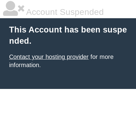
Account Suspended
This Account has been suspe
nded.
Contact your hosting provider
for more
information.